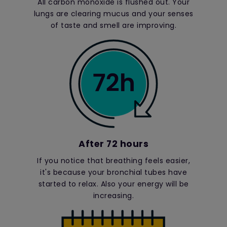
All carbon monoxide is flushed out. Your
lungs are clearing mucus and your senses
of taste and smell are improving.
After 72 hours
If you notice that breathing feels easier,
it's because your bronchial tubes have
started to relax. Also your energy will be
increasing.