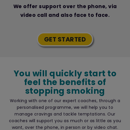
We offer support over the phone, via
video call and also face to face.
GET STARTED
You will quickly start to
feel the benefits of
stopping smoking
Working with one of our expert coaches, through a
personalised programme, we will help you to
manage cravings and tackle temptations. Our
coaches will support you as much or as little as you
want, over the phone, in person or by video chat.