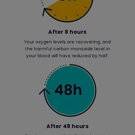
After 8 hours
Your oxygen levels are recovering, and
the harmful carbon monoxide level in
your blood will have reduced by half.
After 48 hours