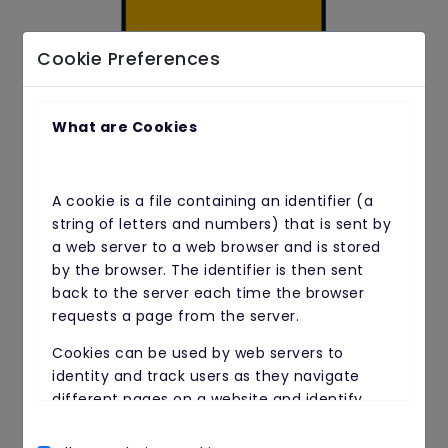
Cookie Preferences
What are Cookies
After 2 to 12 weeks
A cookie is a file containing an identifier (a
Blood will be pumping through to your
string of letters and numbers) that is sent by
heart and muscles much better because
a web server to a web browser and is stored
your circulation will have improved.
by the browser. The identifier is then sent
back to the server each time the browser
requests a page from the server.
Cookies can be used by web servers to
identity and track users as they navigate
different pages on a website and identify
users returning to a website.