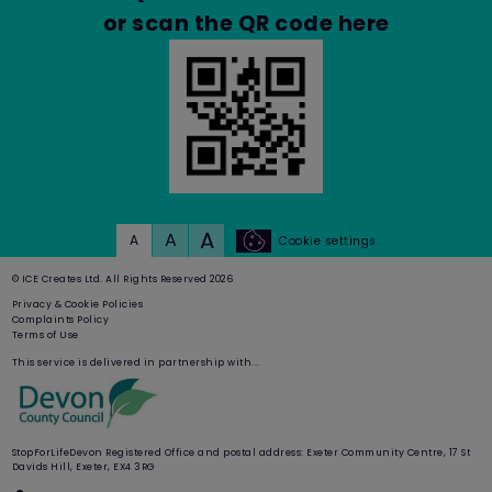
and other site and plug-in data"
or scan the QR code here
before clicking "Clear browsing data".
Again, doing this may have a negative
impact on the usability of many websites.
Cookie preferences
A
A
A
Cookie settings
You can manage your preferences relating
to the use of cookies on our website by
© ICE Creates Ltd. All Rights Reserved 2026
visiting:
www.BestYou.com
Privacy & Cookie Policies
Complaints Policy
Terms of Use
This service is delivered in partnership with...
PART C: OUR DETAILS
Contact us
StopForLifeDevon Registered Office and postal address: Exeter Community Centre, 17 St
Davids Hill, Exeter, EX4 3RG