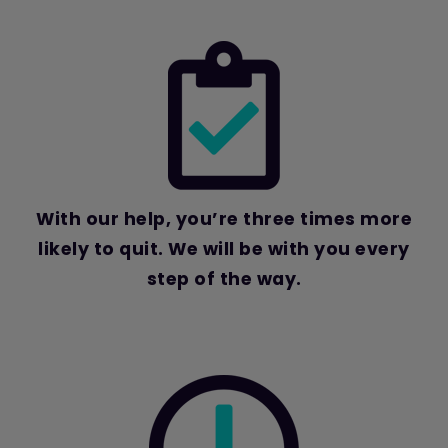
With our help, you’re three times more
likely to quit.
We will be with you every
step of the way.