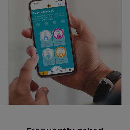
reports about the use of the website. Google
will store this information. Google's privacy
policy is available at:
http://www.google.com/privacypolicy.html
We also use Facebook Pixel to track user
progress on this website as a tool to measure
the effectiveness of advertising by
understanding the actions people take on
this website. Facebook will store this
information. Facebook's privacy policy is
available
at:
https://www.facebook.com/policy.php
Cookies and personal information
Cookies do not contain any information that