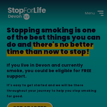
Menu
Stopping smoking is one
of the best things you can
do and
there's no better
time than now to stop!
If you live in Devon and currently
smoke, you could be eligible for FREE
support.
It's easy to get started and we will be there
throughout your journey to help you stop smoking
for good.