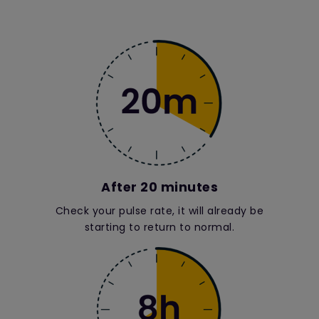
After 20 minutes
Check your pulse rate, it will already be
starting to return to normal.