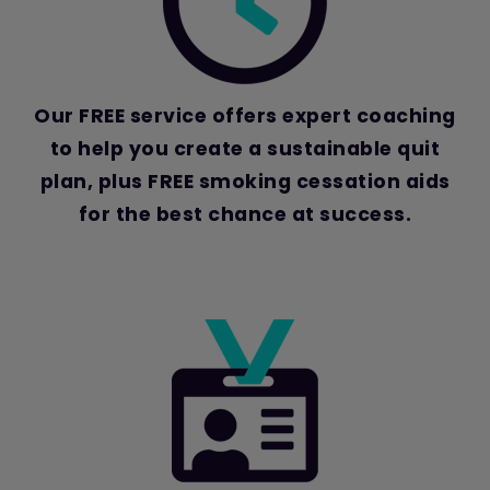
Our FREE service offers expert coaching
to help you create a sustainable quit
plan, plus FREE smoking cessation aids
for the best chance at success.