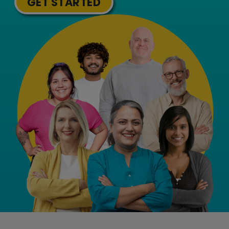
GET STARTED