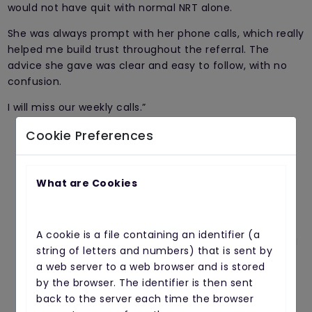
would not have quit with normal NRT alone.
She was always prompt with her phone calls, which really
helped me build trust throughout the referral. The
advice she gave was clear and easy to follow, with no
confusion.
I will miss our weekly calls.”
Cookie Preferences
Our service is FREE...
What are Cookies
if you would like to sign up, complete the
A cookie is a file containing an identifier (a
contact form below and we will give you a
string of letters and numbers) that is sent by
call
a web server to a web browser and is stored
by the browser. The identifier is then sent
Full Name
back to the server each time the browser