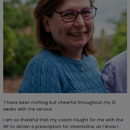
“I have been nothing but cheerful throughout my 12
weeks with the service.
I am so thankful that my coach fought for me with the
GP to obtain a prescription for Varenicline, as I know I