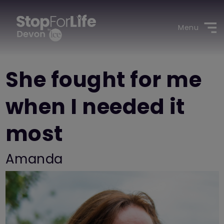
Menu
She fought for me
when I needed it
most
Amanda