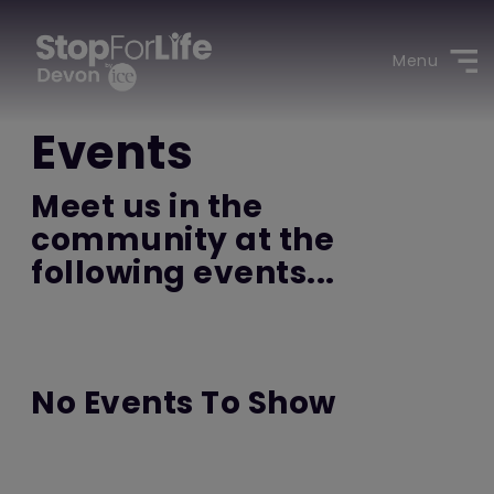
Menu
Events
Meet us in the
community at the
following events...
No Events To Show