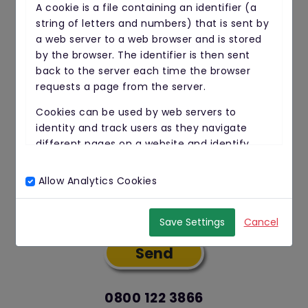
A cookie is a file containing an identifier (a
string of letters and numbers) that is sent by
a web server to a web browser and is stored
Email Address
by the browser. The identifier is then sent
back to the server each time the browser
requests a page from the server.
Your Message
Cookies can be used by web servers to
identity and track users as they navigate
different pages on a website and identify
users returning to a website.
Allow Analytics Cookies
Cookies may be either "persistent" cookies or
Yes, I give permission to store and
"session" cookies.
process my data
Save Settings
Cancel
A persistent cookie consists of a text file sent
by a web server to a web browser, which will
be stored by the browser and will remain valid
until its set expiry date (unless deleted by
the user before the expiry date).
0800 122 3866