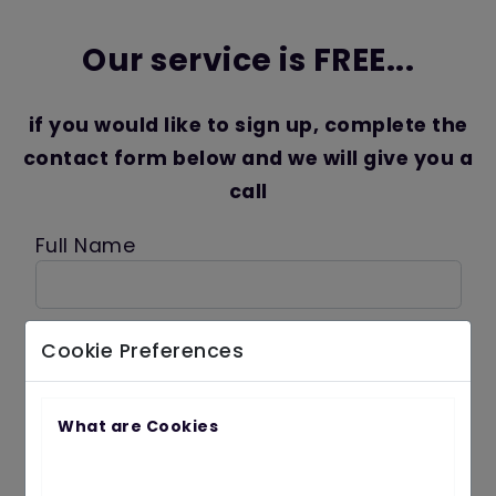
Our service is FREE...
if you would like to sign up, complete the
contact form below and we will give you a
call
Full Name
Contact Number
Cookie Preferences
What are Cookies
ReCAPTCHA